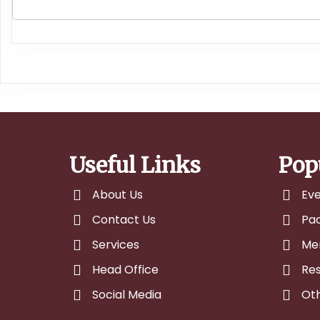
Useful Links
Pop
About Us
Ev
Contact Us
Pa
Services
Me
Head Office
Res
Social Media
Ot