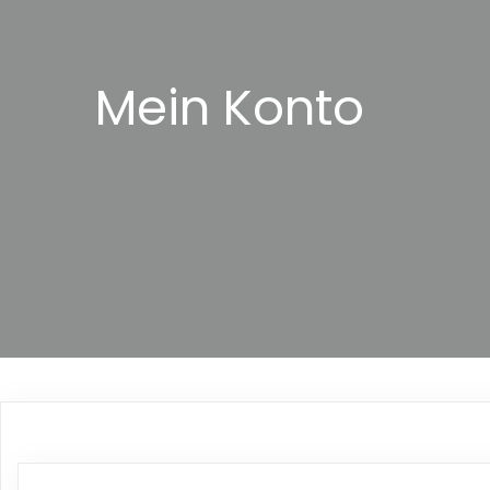
Mein Konto