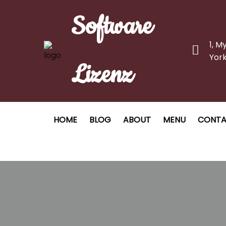
Software
1, M
York
Lizenz
HOME
BLOG
ABOUT
MENU
CONT