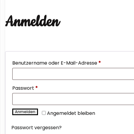
Anmelden
Erforderlich
Benutzername oder E-Mail-Adresse
*
Erforderlich
Passwort
*
Anmelden
Angemeldet bleiben
Passwort vergessen?