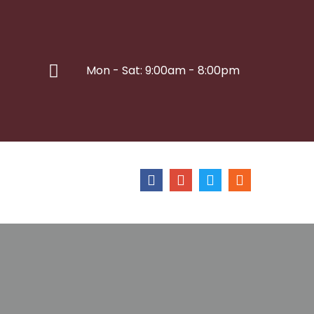
Mon - Sat: 9:00am - 8:00pm