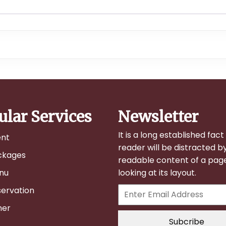
ular Services
Newsletter
It is a long established fact
ent
reader will be distracted b
ckages
readable content of a pa
nu
looking at its layout.
ervation
her
Subcribe