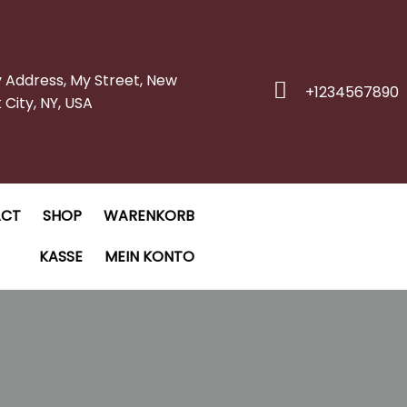
y Address, My Street, New
+1234567890
 City, NY, USA
ACT
SHOP
WARENKORB
KASSE
MEIN KONTO