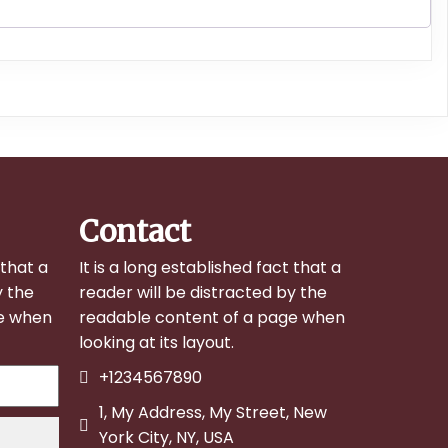
Contact
 that a
It is a long established fact that a
y the
reader will be distracted by the
ge when
readable content of a page when
looking at its layout.
+1234567890
1, My Address, My Street, New
York City, NY, USA